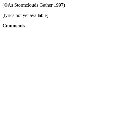
(©As Stormclouds Gather 1997)
[lyrics not yet available]
Comments