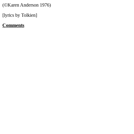
(©Karen Anderson 1976)
[lyrics by Tolkien]
Comments