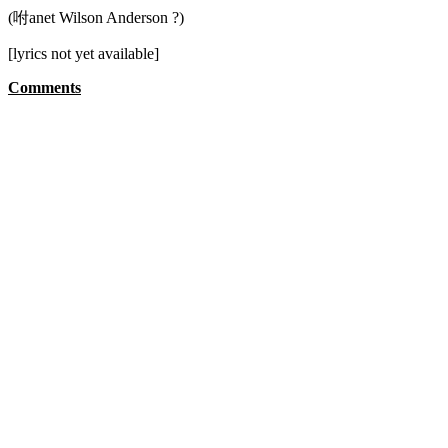
(咐anet Wilson Anderson ?)
[lyrics not yet available]
Comments