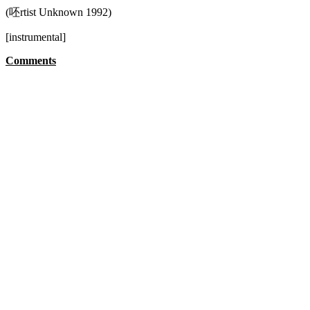
(呸rtist Unknown 1992)
[instrumental]
Comments