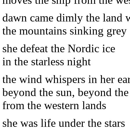
dawn came dimly the land w
the mountains sinking grey
she defeat the Nordic ice
in the starless night
the wind whispers in her ea
beyond the sun, beyond th
from the western lands
she was life under the stars