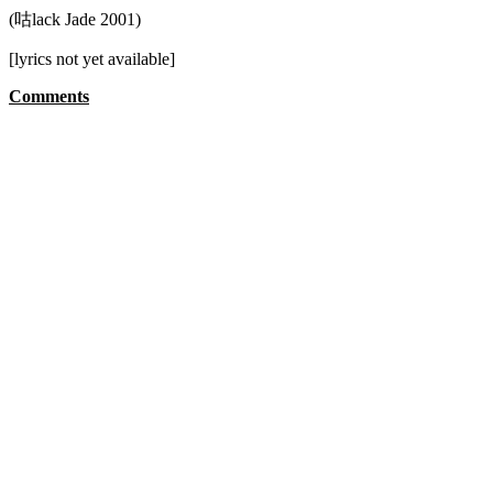
(咕lack Jade 2001)
[lyrics not yet available]
Comments