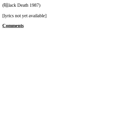
(咕lack Death 1987)
[lyrics not yet available]
Comments