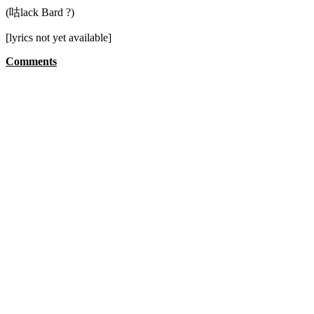
(咕lack Bard ?)
[lyrics not yet available]
Comments