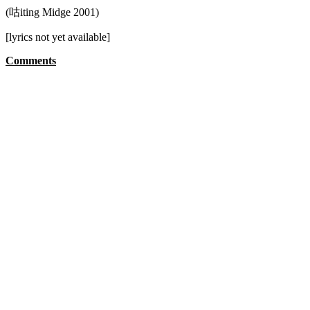
(咕iting Midge 2001)
[lyrics not yet available]
Comments