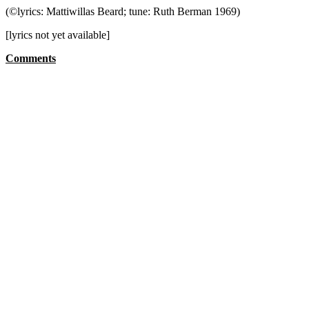
(©lyrics: Mattiwillas Beard; tune: Ruth Berman 1969)
[lyrics not yet available]
Comments