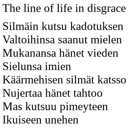
The line of life in disgrace
Silmäin kutsu kadotuksen
Valtoihinsa saanut mielen
Mukanansa hänet vieden
Sielunsa imien
Käärmehisen silmät katsso
Nujertaa hänet tahtoo
Mas kutsuu pimeyteen
Ikuiseen unehen