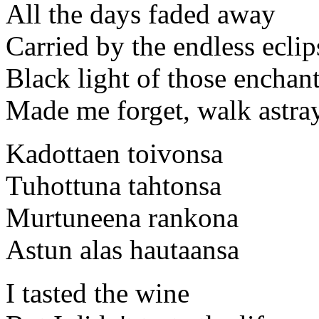
All the days faded away
Carried by the endless eclip
Black light of those enchan
Made me forget, walk astra
Kadottaen toivonsa
Tuhottuna tahtonsa
Murtuneena rankona
Astun alas hautaansa
I tasted the wine