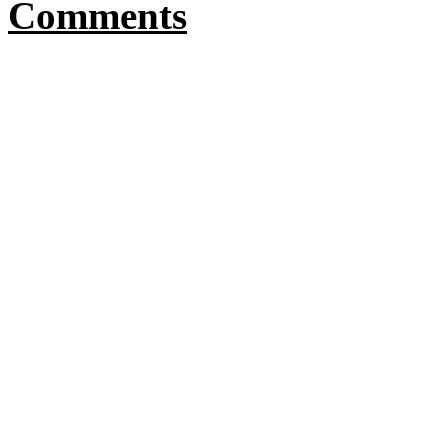
Comments