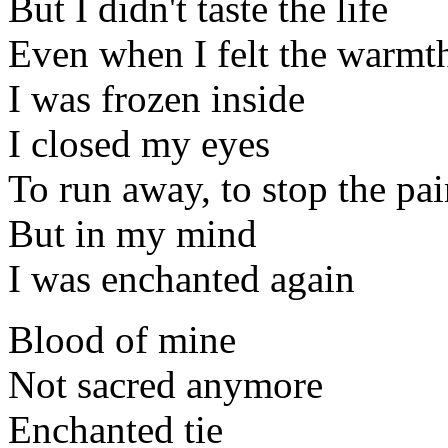
But I didn't taste the life
Even when I felt the warmt
I was frozen inside
I closed my eyes
To run away, to stop the pa
But in my mind
I was enchanted again
Blood of mine
Not sacred anymore
Enchanted tie