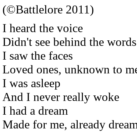
(©Battlelore 2011)
I heard the voice
Didn't see behind the words
I saw the faces
Loved ones, unknown to m
I was asleep
And I never really woke
I had a dream
Made for me, already drea