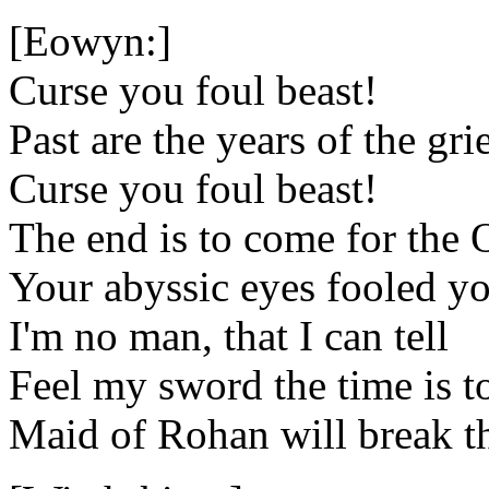
[Eowyn:]
Curse you foul beast!
Past are the years of the gri
Curse you foul beast!
The end is to come for the
Your abyssic eyes fooled y
I'm no man, that I can tell
Feel my sword the time is t
Maid of Rohan will break th