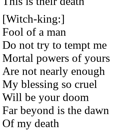
This is their death
[Witch-king:]
Fool of a man
Do not try to tempt me
Mortal powers of yours
Are not nearly enough
My blessing so cruel
Will be your doom
Far beyond is the dawn
Of my death