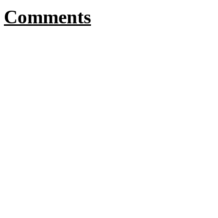
Comments