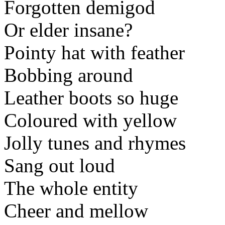
Forgotten demigod
Or elder insane?
Pointy hat with feather
Bobbing around
Leather boots so huge
Coloured with yellow
Jolly tunes and rhymes
Sang out loud
The whole entity
Cheer and mellow