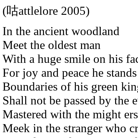
(咕attlelore 2005)
In the ancient woodland
Meet the oldest man
With a huge smile on his fa
For joy and peace he stands
Boundaries of his green k
Shall not be passed by the e
Mastered with the might er
Meek in the stranger who cr