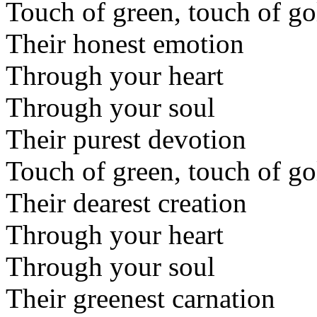
Touch of green, touch of go
Their honest emotion
Through your heart
Through your soul
Their purest devotion
Touch of green, touch of go
Their dearest creation
Through your heart
Through your soul
Their greenest carnation