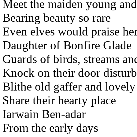
Meet the maiden young and 
Bearing beauty so rare
Even elves would praise her
Daughter of Bonfire Glade
Guards of birds, streams an
Knock on their door disturb
Blithe old gaffer and lovel
Share their hearty place
Iarwain Ben-adar
From the early days