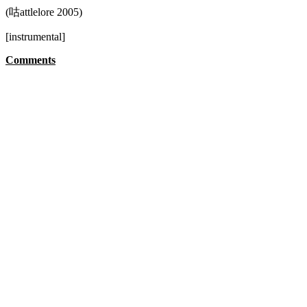
(咕attlelore 2005)
[instrumental]
Comments