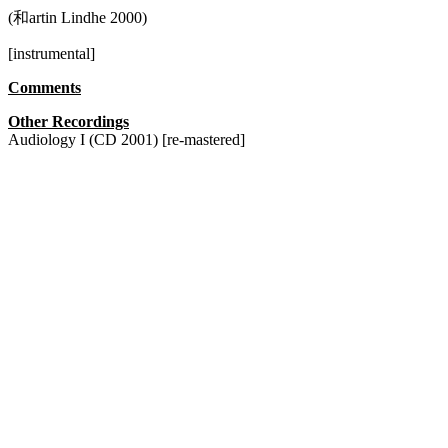
(和artin Lindhe 2000)
[instrumental]
Comments
Other Recordings
Audiology I (CD 2001) [re-mastered]