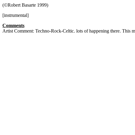
(©Robert Basarte 1999)
[instrumental]
Comments
Artist Comment: Techno-Rock-Celtic. lots of happening there. This m