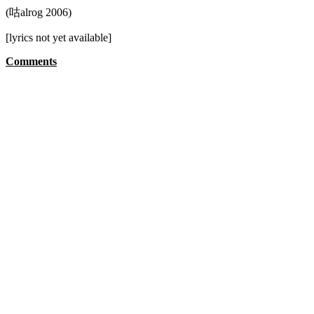
(咕alrog 2006)
[lyrics not yet available]
Comments