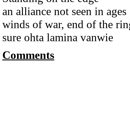
an alliance not seen in ages
winds of war, end of the ri
sure ohta lamina vanwie
Comments