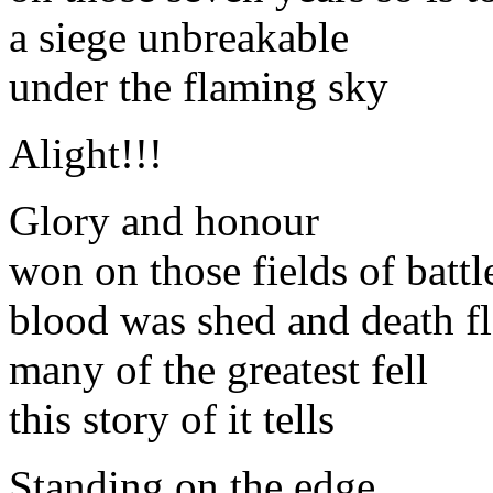
a siege unbreakable
under the flaming sky
Alight!!!
Glory and honour
won on those fields of battl
blood was shed and death f
many of the greatest fell
this story of it tells
Standing on the edge