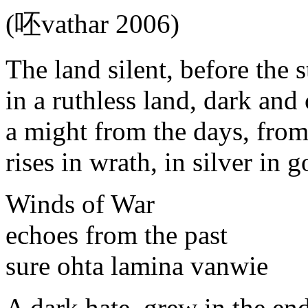
(呸vathar 2006)
The land silent, before the 
in a ruthless land, dark and
a might from the days, from
rises in wrath, in silver in g
Winds of War
echoes from the past
sure ohta lamina vanwie
A dark hate, grew in the en