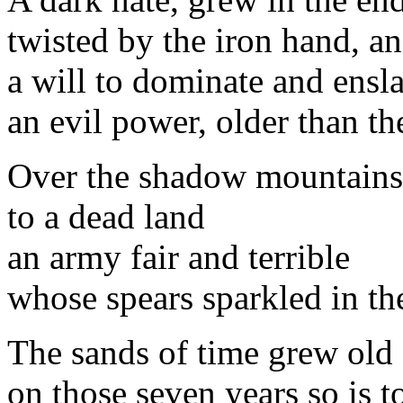
twisted by the iron hand, an
a will to dominate and ensl
an evil power, older than t
Over the shadow mountains
to a dead land
an army fair and terrible
whose spears sparkled in the
The sands of time grew old
on those seven years so is t