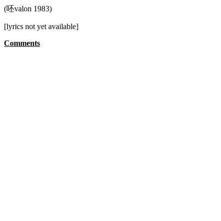
(呸valon 1983)
[lyrics not yet available]
Comments