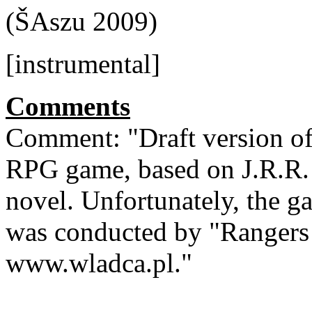
(ŠAszu 2009)
[instrumental]
Comments
Comment: "Draft version of
RPG game, based on J.R.R. 
novel. Unfortunately, the g
was conducted by "Rangers 
www.wladca.pl."