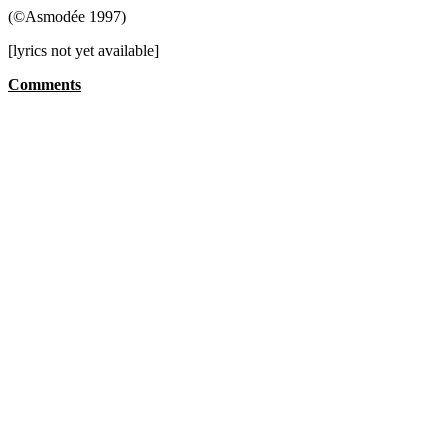
(©Asmodée 1997)
[lyrics not yet available]
Comments