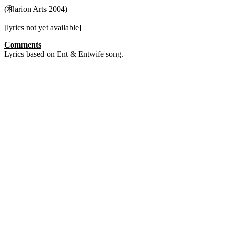
(和arion Arts 2004)
[lyrics not yet available]
Comments
Lyrics based on Ent & Entwife song.