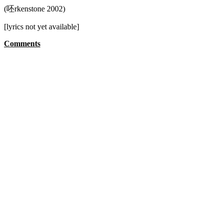
(呸rkenstone 2002)
[lyrics not yet available]
Comments