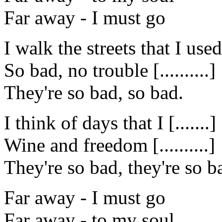
Far away - I must go
I walk the streets that I used
So bad, no trouble [..........]
They're so bad, so bad.
I think of days that I [.......]
Wine and freedom [..........]
They're so bad, they're so b
Far away - I must go
Far away - to my soul