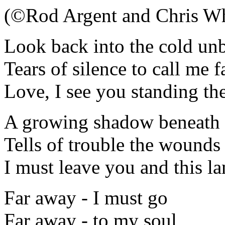
(©Rod Argent and Chris Wh
Look back into the cold un
Tears of silence to call me 
Love, I see you standing the
A growing shadow beneath 
Tells of trouble the wounds 
I must leave you and this la
Far away - I must go
Far away - to my soul