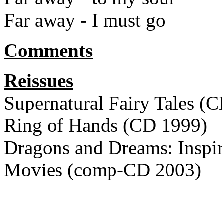
Far away - I must go
Comments
Reissues
Supernatural Fairy Tales (
Ring of Hands (CD 1999)
Dragons and Dreams: Inspi
Movies (comp-CD 2003)