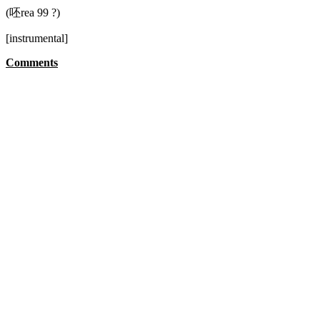
(呸rea 99 ?)
[instrumental]
Comments