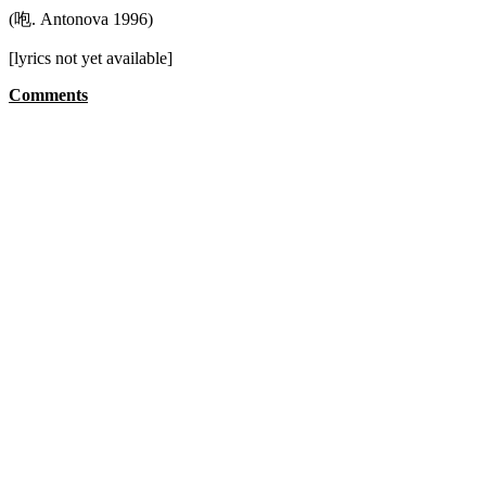
(咆. Antonova 1996)
[lyrics not yet available]
Comments