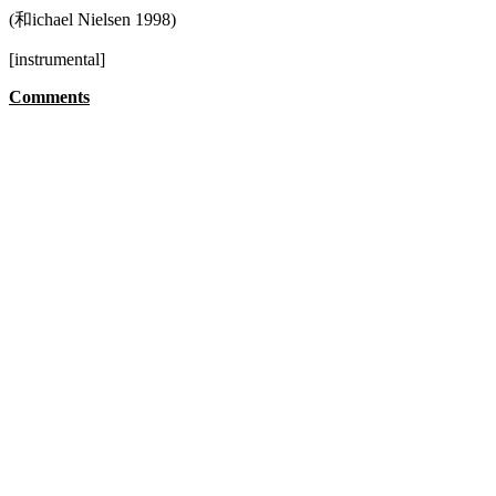
(和ichael Nielsen 1998)
[instrumental]
Comments