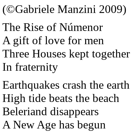
(©Gabriele Manzini 2009)
The Rise of Númenor
A gift of love for men
Three Houses kept together
In fraternity
Earthquakes crash the earth
High tide beats the beach
Beleriand disappears
A New Age has begun