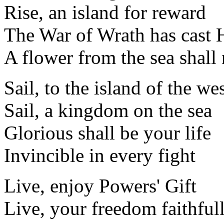
Rise, an island for reward
The War of Wrath has cast 
A flower from the sea shall
Sail, to the island of the we
Sail, a kingdom on the sea
Glorious shall be your life
Invincible in every fight
Live, enjoy Powers' Gift
Live, your freedom faithful