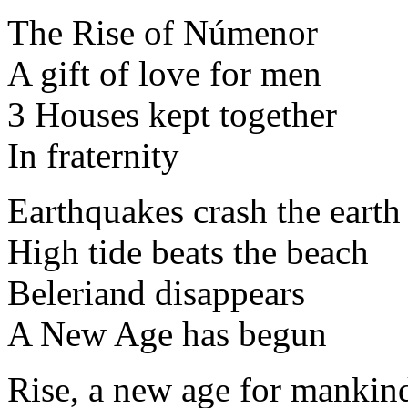
The Rise of Númenor
A gift of love for men
3 Houses kept together
In fraternity
Earthquakes crash the earth
High tide beats the beach
Beleriand disappears
A New Age has begun
Rise, a new age for mankin