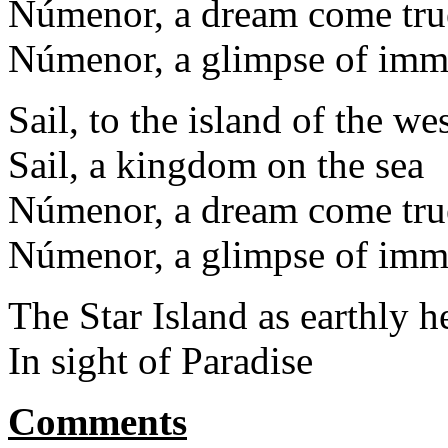
Númenor, a dream come tru
Númenor, a glimpse of immo
Sail, to the island of the we
Sail, a kingdom on the sea
Númenor, a dream come tru
Númenor, a glimpse of immo
The Star Island as earthly 
In sight of Paradise
Comments