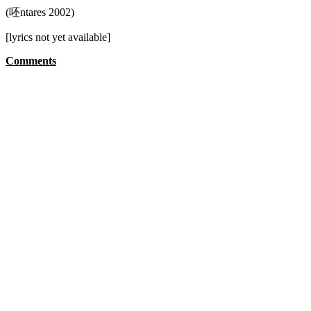
(呸ntares 2002)
[lyrics not yet available]
Comments