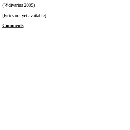
(呸divarius 2005)
[lyrics not yet available]
Comments