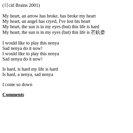
(〢cid Brains 2001)
My heart, an arrow has broke, has broke my heart
My heart, an angel has cryed, I've lost his heart
My heart, the sun is in my eyes (but) this life is hard
My heart, the sun is in my eyes (but) this life is 芒鈧娄
I would like to play this nenya
Sad nenya do it now!
I would like to play this nenya
Sad nenya do it now!
Is hard, is hard my life is hard
Is hard, a nenya, sad nenya
I come so down
Comments